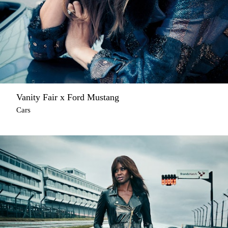
Vanity Fair x Ford Mustang
Cars