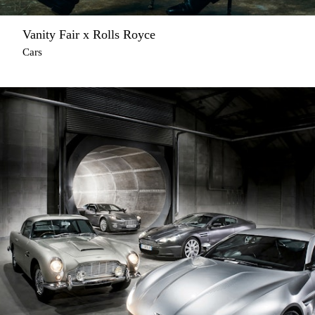
Vanity Fair x Rolls Royce
Cars