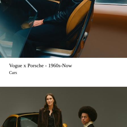
Vogue x Porsche - 1960s-Now
Cars