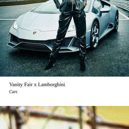
Vanity Fair x Lamborghini
Cars