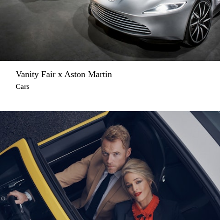
Vanity Fair x Aston Martin
Cars