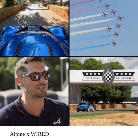
Alpine x WIRED