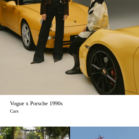
Vogue x Porsche 1990s
Cars