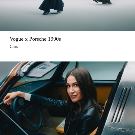
Vogue x Porsche 1990s
Cars