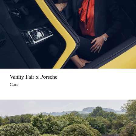
Vanity Fair x Porsche
Cars