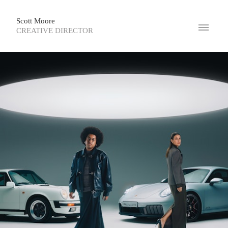
Scott Moore
CREATIVE DIRECTOR