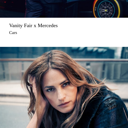
Vanity Fair x Mercedes
Cars