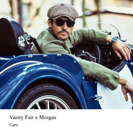
Vanity Fair x Morgan
Cars