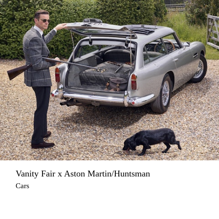
Vanity Fair x Aston Martin/Huntsman
Cars