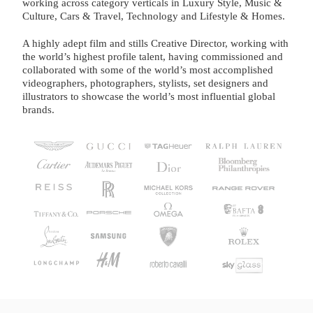
working across category verticals in Luxury Style, Music &
Culture, Cars & Travel, Technology and Lifestyle & Homes.
A highly adept film and stills Creative Director, working with
the world’s highest profile talent, having commissioned and
collaborated with some of the world’s most accomplished
videographers, photographers, stylists, set designers and
illustrators to showcase the world’s most influential global
brands.