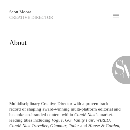
Scott Moore
CREATIVE DIRECTOR
About
Multidisciplinary Creative Director with a proven track
record of shaping award-winning multi-platform editorial and
bespoke co-branded content within
Condé Nast
’s market-
leading titles including
Vogue
,
GQ
,
Vanity Fair
,
WIRED
,
Condé Nast Traveller
,
Glamour
,
Tatler
and
House & Garden
,