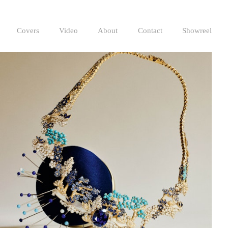
Covers
Video
About
Contact
Showreel