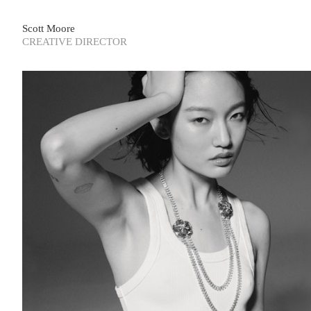
Scott Moore
CREATIVE DIRECTOR