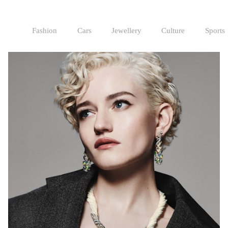
Fashion
Cars
Jewellery
Culture
Sports