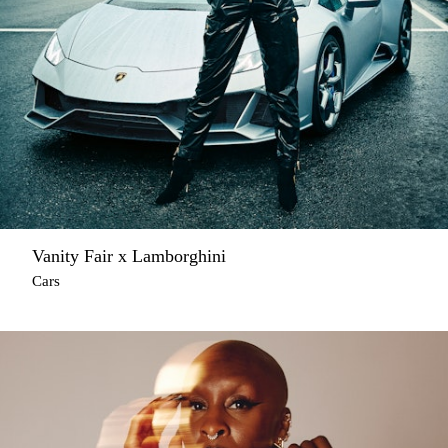
Vanity Fair x Lamborghini
Cars