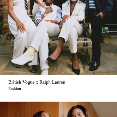
British Vogue x Ralph Lauren
Fashion