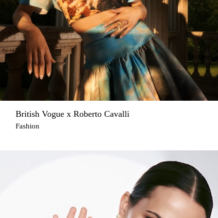
British Vogue x Roberto Cavalli
Fashion