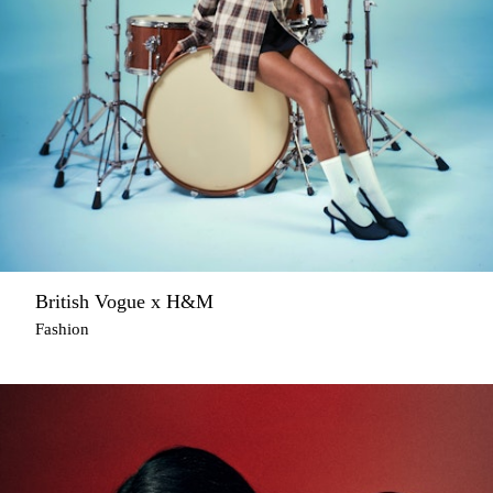
British Vogue x H&M
Fashion