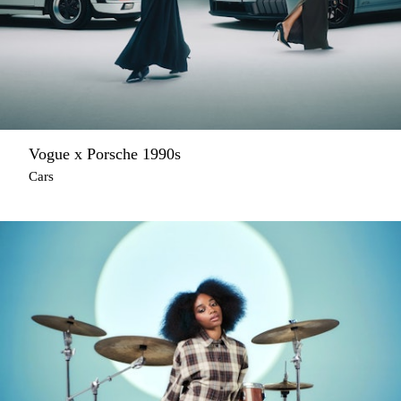
Vogue x Porsche 1990s
Cars