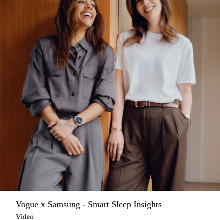
Vogue x Samsung - Smart Sleep Insights
Video