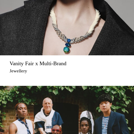
Vanity Fair x Multi-Brand
Jewellery