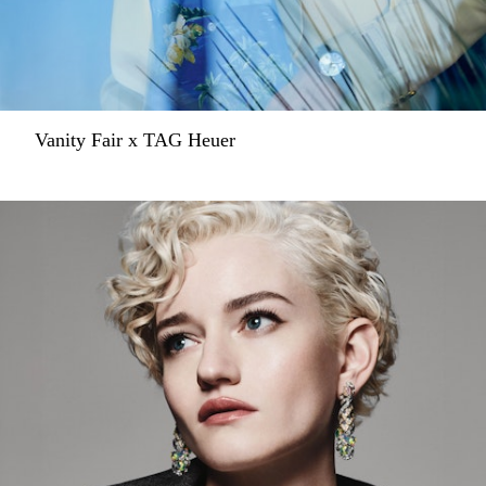
Vanity Fair x TAG Heuer