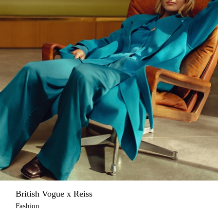
British Vogue x Reiss
Fashion