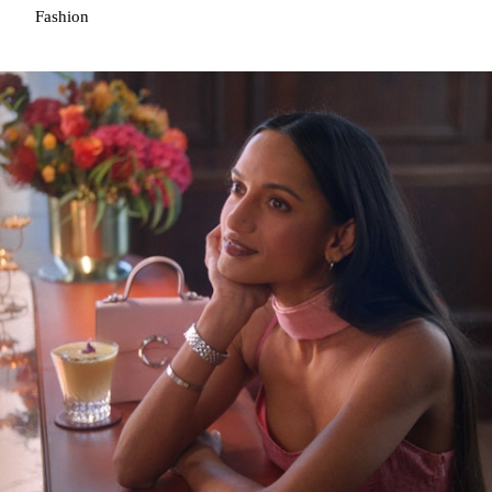
Fashion