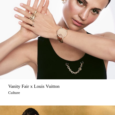
Vanity Fair x Louis Vuitton
Culture