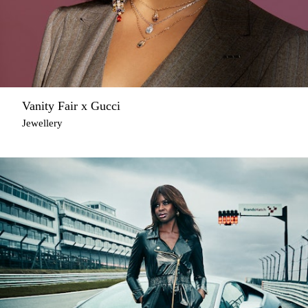
Vanity Fair x Gucci
Jewellery