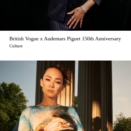
British Vogue x Audemars Piguet 150th Anniversary
Culture