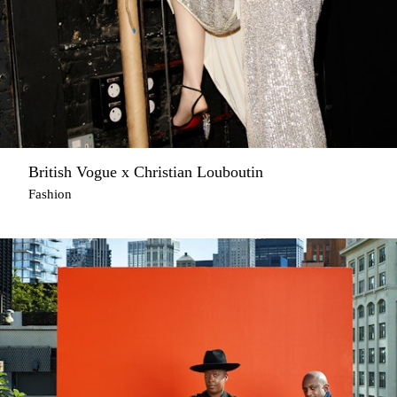
British Vogue x Christian Louboutin
Fashion