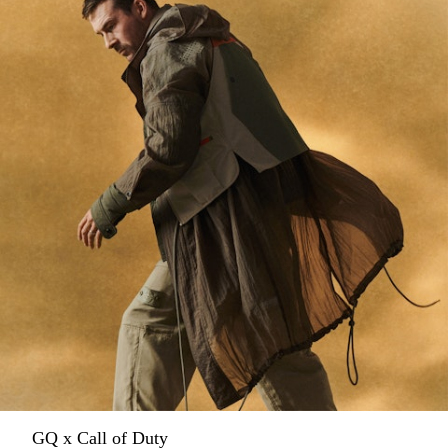
GQ x Call of Duty