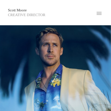
Scott Moore
CREATIVE DIRECTOR