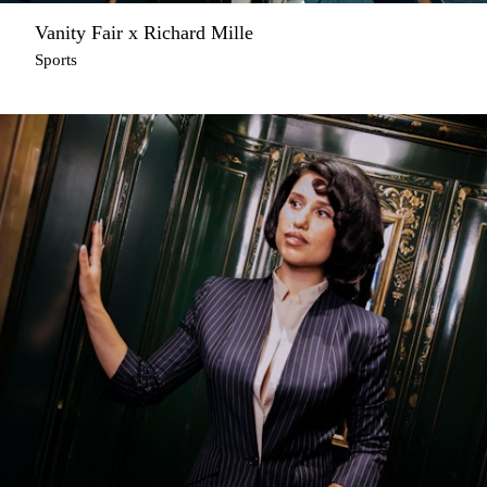
Vanity Fair x Richard Mille
Sports