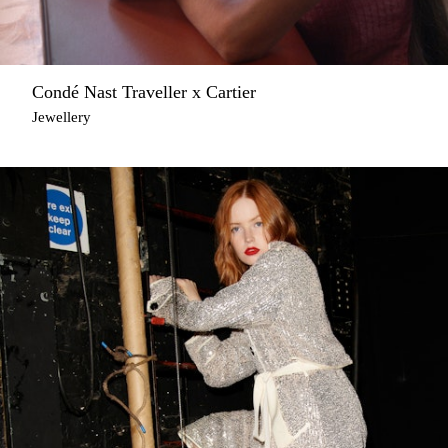
Condé Nast Traveller x Cartier
Jewellery