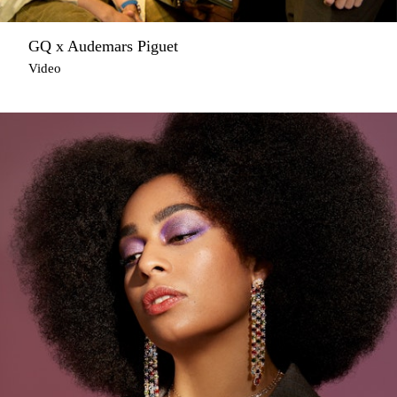
GQ x Audemars Piguet
Video