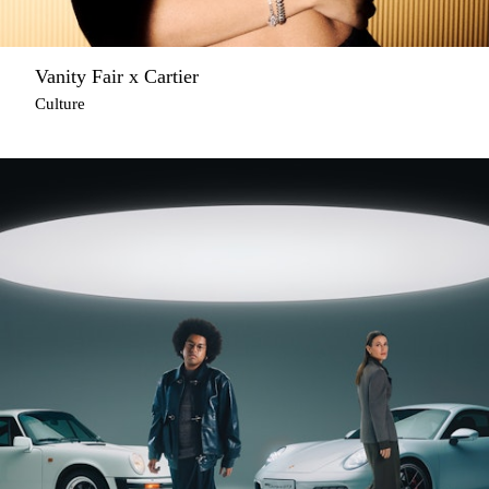
Vanity Fair x Cartier
Culture