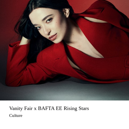
Vanity Fair x BAFTA EE Rising Stars
Culture