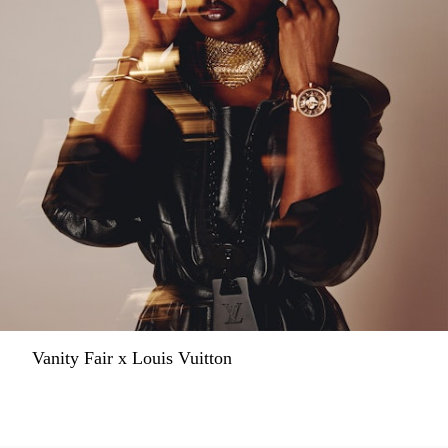
Vanity Fair x Louis Vuitton