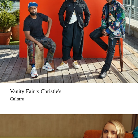
Vanity Fair x Christie's
Culture