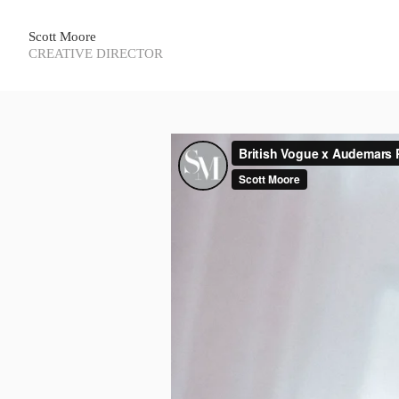
Scott Moore
CREATIVE DIRECTOR