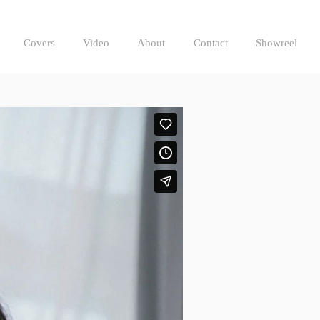
Covers
Video
About
Contact
Showreel