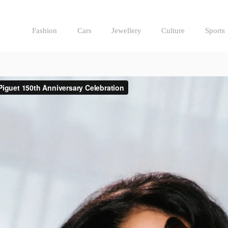
Fashion
Cars
Jewellery
Culture
Sports