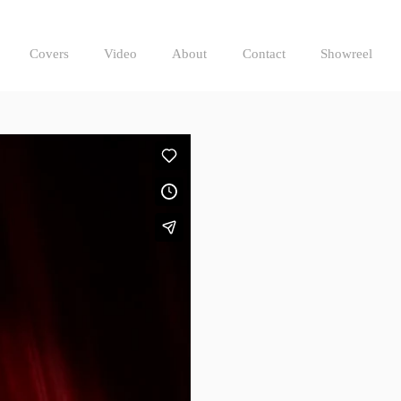
Covers
Video
About
Contact
Showreel