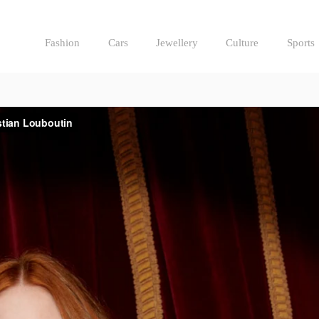
Fashion
Cars
Jewellery
Culture
Sports