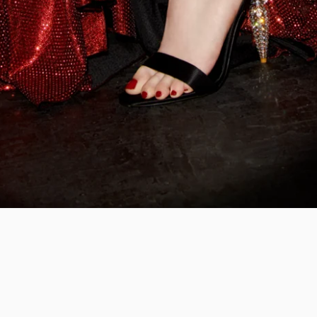
ian Louboutin