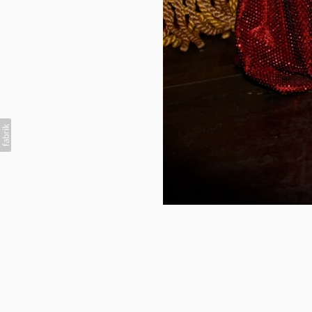
British Vogue x Christ