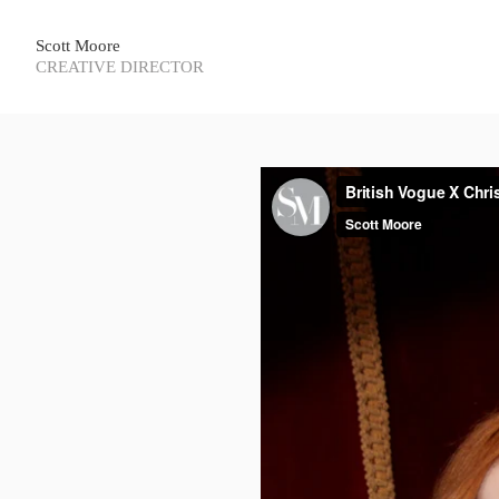
Scott Moore
CREATIVE DIRECTOR