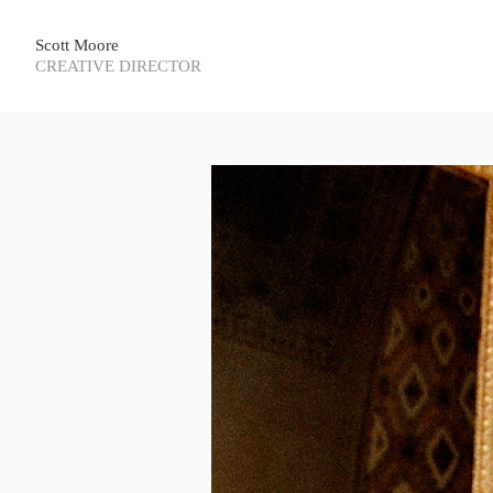
Scott Moore
CREATIVE DIRECTOR