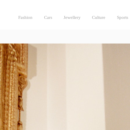
Fashion
Cars
Jewellery
Culture
Sports