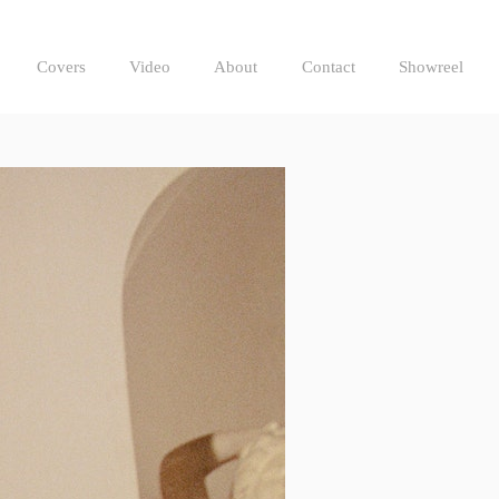
Covers
Video
About
Contact
Showreel