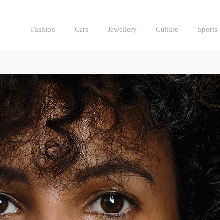
Fashion
Cars
Jewellery
Culture
Sports