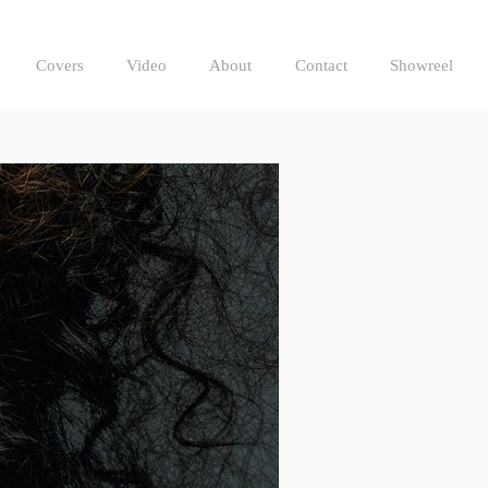
Covers
Video
About
Contact
Showreel