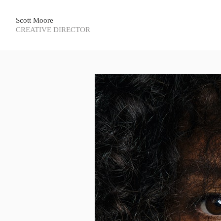
Scott Moore
CREATIVE DIRECTOR