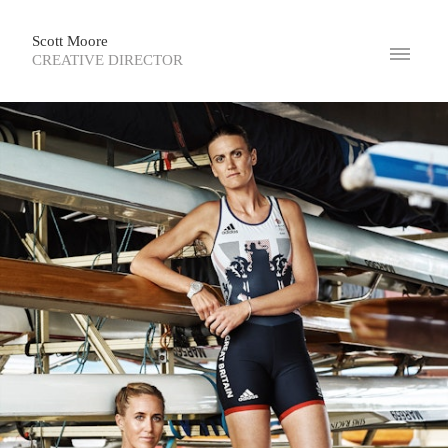
Scott Moore
CREATIVE DIRECTOR