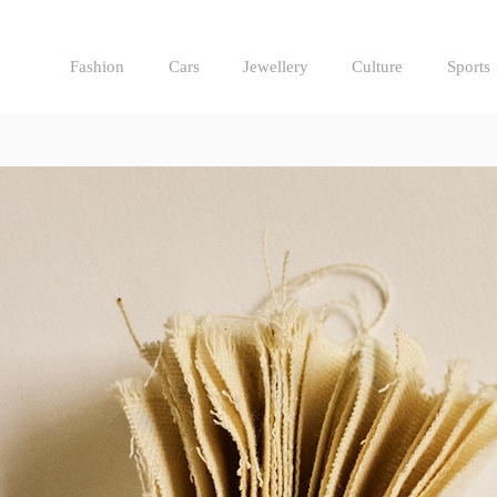
Fashion
Cars
Jewellery
Culture
Sports