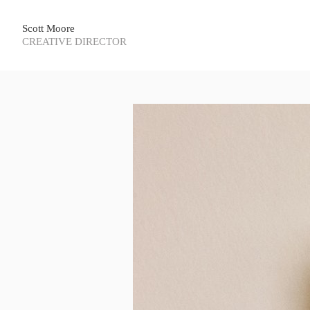
Scott Moore
CREATIVE DIRECTOR