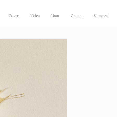
Covers
Video
About
Contact
Showreel