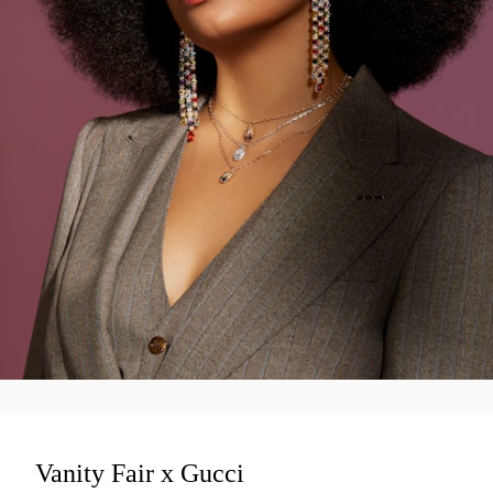
Vanity Fair x Gucci