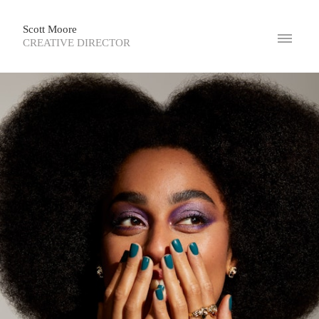
Scott Moore
CREATIVE DIRECTOR