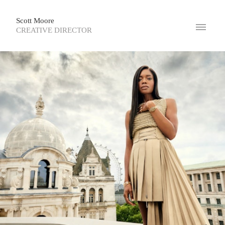
Scott Moore
CREATIVE DIRECTOR