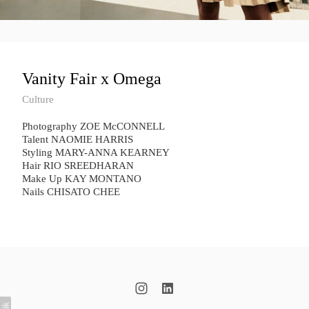
Vanity Fair x Omega
Culture
Photography ZOE McCONNELL
Talent NAOMIE HARRIS
Styling MARY-ANNA KEARNEY
Hair RIO SREEDHARAN
Make Up KAY MONTANO
Nails CHISATO CHEE