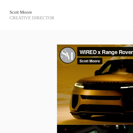
Scott Moore
CREATIVE DIRECTOR