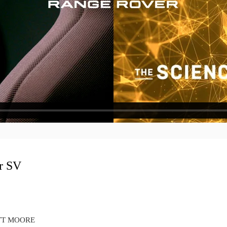
r SV
COTT MOORE