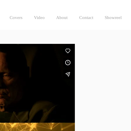
Covers
Video
About
Contact
Showreel