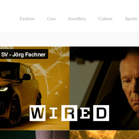
Fashion
Cars
Jewellery
Culture
Sports