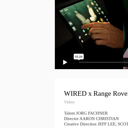
WIRED x Range Rove
Video
Talent JORG FACHNER
Director AARON CHRISTIAN
Creative Direction JEFF LEE, S