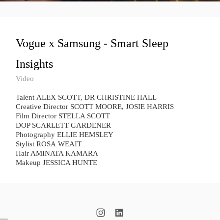
Vogue x Samsung - Smart Sleep
Insights
Video
Talent ​ALEX SCOTT, ​DR CHRISTINE HALL
Creative Director SCOTT MOORE, JOSIE HARRIS
Film Director STELLA SCOTT
DOP SCARLETT GARDENER
Photography ELLIE HEMSLEY
Stylist ROSA WEAIT
Hair AMINATA KAMARA
Makeup JESSICA HUNTE