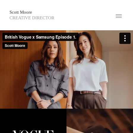
Scott Moore
CREATIVE DIRECTOR